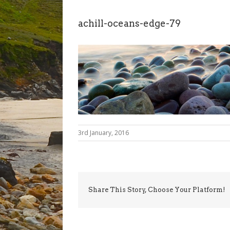
achill-oceans-edge-79
3rd January, 2016
Share This Story, Choose Your Platform!