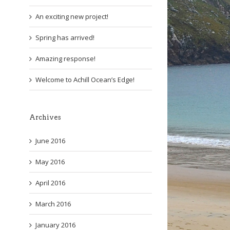
An exciting new project!
Spring has arrived!
Amazing response!
Welcome to Achill Ocean’s Edge!
Archives
June 2016
May 2016
April 2016
March 2016
January 2016