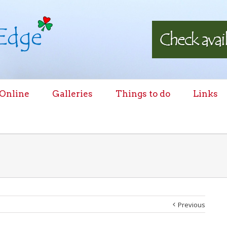
 Online
Galleries
Things to do
Links
Previous