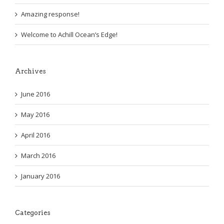
Amazing response!
Welcome to Achill Ocean’s Edge!
Archives
June 2016
May 2016
April 2016
March 2016
January 2016
Categories