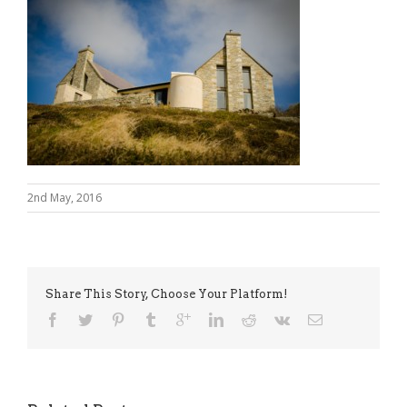
2nd May, 2016
Share This Story, Choose Your Platform!