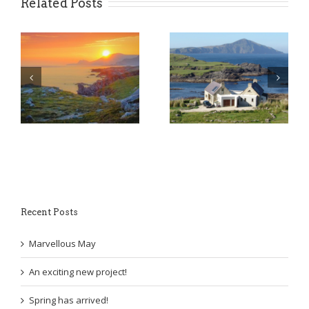
Related Posts
An exciting new
y
Spring has arrived!
project!
Recent Posts
Marvellous May
An exciting new project!
Spring has arrived!