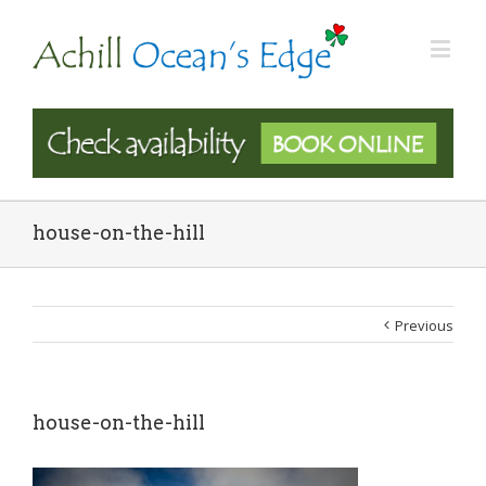
house-on-the-hill
Previous
house-on-the-hill